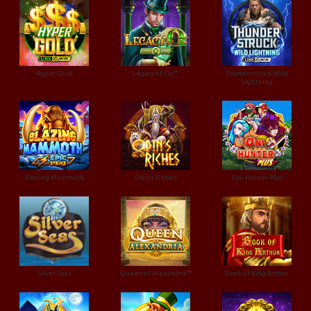
Hyper Gold
Legacy of Oz™
Thunderstruck Wild
Lightning
Blazing Mammoth
Odins Riches
Oni Hunter Plus
Silver Seas
Queen of Alexandria™
Book of King Arthur