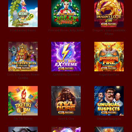
9 Enchanted Beans
Fire and Roses Jolly Joker
Dragon's Loot Link&Win
4Tune
Gods & Pyramids Power
Gold Blitz Extreme
Asgardian Fire
Combo
Tiki Tiki Boom
Anvil & Ore
Unusual Suspects