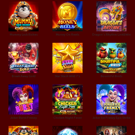
Mummy Lock Riches
Money On Reels
Dragon's Rhythm Link&Win
Break Away Gold
Star Stash Wild 7's
Bountiful Birds
Joker Burst Frenzy
Chicken Night Fever
Joker Ice Frenzy Epic Strike