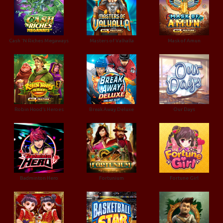
Cash 'N Riches Megaways
Masters of Valhalla
Mask of Amun
Robin Hood’s Heroes
Break Away Deluxe
Our Days
Badminton Hero
Fortunium
Fortune Girl