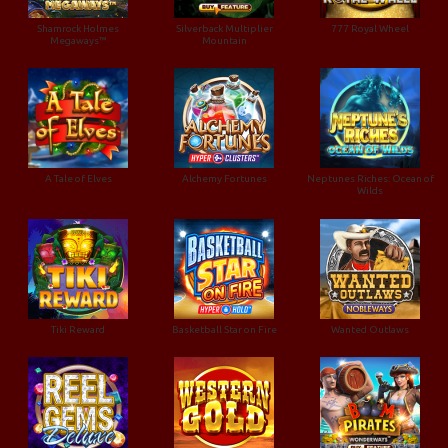
Shamrock Holmes
Silverback Multiplier
777 Royal Wheel
Megaways™
Mountain
A Tale of Elves
Alchemy Fortunes
Neptunes Riches: Ocean of
Wilds
Tiki Reward
Basketball Star on Fire
Wanted Outlaws