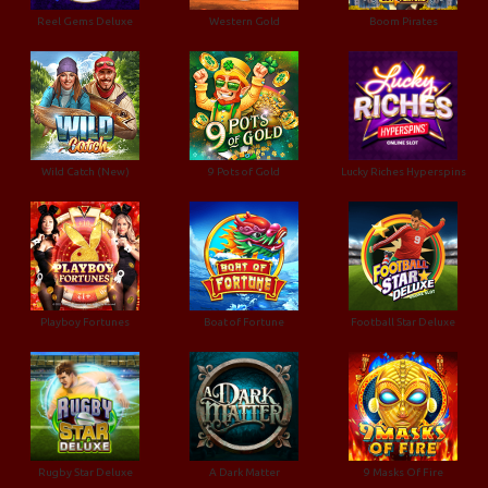
Reel Gems Deluxe
Western Gold
Boom Pirates
Wild Catch (New)
9 Pots of Gold
Lucky Riches Hyperspins
Playboy Fortunes
Boat of Fortune
Football Star Deluxe
Rugby Star Deluxe
A Dark Matter
9 Masks Of Fire