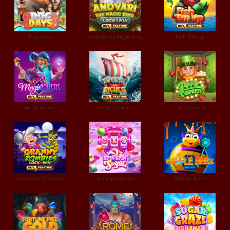
Dog Days
Andvari the Magic Ring
Fish 'Em Up
Magic Jokers
Storm To Riches
Tippy Tavern
Granny vs Zombies
Spin Spin Sugar
Bubble Beez