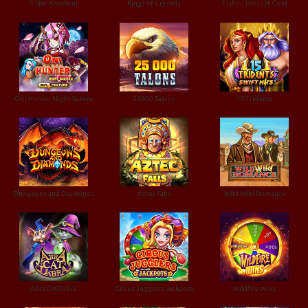
5 Star Knockout
Kings of Crystals
Fishin' Pots Of Gold
Oni Hunter Night Sakura
25000 Talons
15 Tridents
Dungeons and Diamonds
Aztec Falls
Wild Wild Romance
AbraCatDabra
Circus Jugglers Jackpots
Wildfire Wins