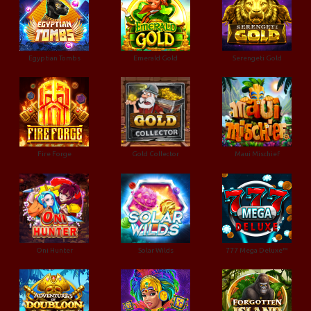
Egyptian Tombs
Emerald Gold
Serengeti Gold
Fire Forge
Gold Collector
Maui Mischief
Oni Hunter
Solar Wilds
777 Mega Deluxe™