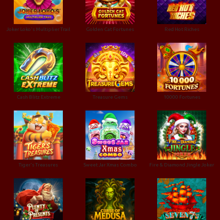
Joker Loko's Multiplier Trail
Golden Cat Fortunes
Red Hot Riches
Cash Blitz Extreme
Treasure Gems
10000 Fortunes
Tiger's Treasures
Sweet Jar Xmas Combo
Fire & Diamond Jingle Joker