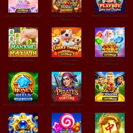
Luna Princess Link&Merge
Queen of Cairo: Royal
Playboy Gems and Desires
Maxways
Mahjong Maxwin
Lucky Twins Wilds
Almighty Zeus Wilds
Link&Merge
Link&Merge
Money on Reels Super Arrow
Pirate’s Fight for Fortune
123 Soccer Link&Merge