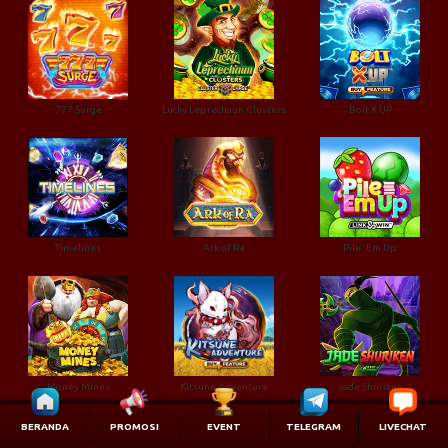
777 Surge
Lucky Leprechaun Clusters
Bolt X UP
Timelines
Ark of Ra
Pile 'Em Up
Money Mines
Kitsune Adventure
Jade Shuriken
BERANDA
PROMOSI
EVENT
TELEGRAM
LIVECHAT