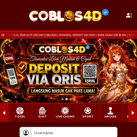
LOS4D | MINIMAL DEPOSIT IDR 5.000 | TARIK DANA IDR 50.000 | SELAMAT BERGABUNG DAN SEMOGA BER
TOGEL
SLOT
LIVE CASINO
SPORT
ARCADE
SABU