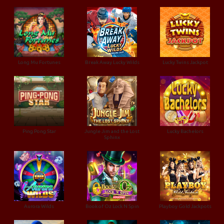
Long Mu Fortunes
Break Away Lucky Wilds
Lucky Twins Jackpot
Ping Pong Star
Jungle Jim and the Lost
Lucky Bachelors
Sphinx
Aurora Wilds
Book of Oz Lock N Spin
Playboy Gold Jackpots