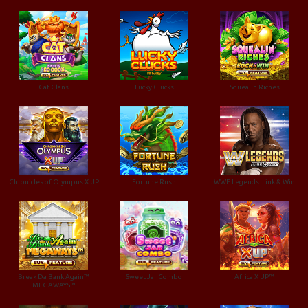
Cat Clans
Lucky Clucks
Squealin Riches
Chronicles of Olympus X UP
Fortune Rush
WWE Legends: Link & Win
Break Da Bank Again™
Sweet Jar Combo
Africa X UP™
MEGAWAYS™