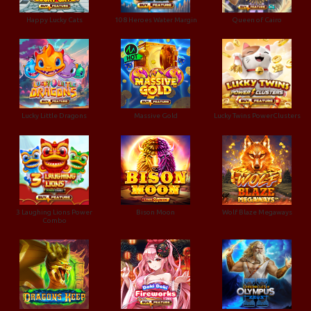
Happy Lucky Cats
108 Heroes Water Margin
Queen of Cairo
Lucky Little Dragons
Massive Gold
Lucky Twins PowerClusters
3 Laughing Lions Power
Bison Moon
Wolf Blaze Megaways
Combo