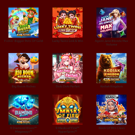
Fishin' Bigger Pots Of Gold
Lucky Twins Link & Win
Agent Jane Blonde Max
Volume
Big Boom Riches
Doki Doki Parfait
Kodiak Kingdom
4 Diamond Blues™
9 Masks of Fire™
Book Of Mrs Claus
Megaways™
HyperSpins™