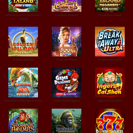
Adventures Of Doubloon
Carnaval Jackpot
Forgotten Island
Island
Golden Stallion
Assassin Moon
Break Away Ultra
Emperor of the Sea Deluxe
Gems And Dragons
Ingots of Cai Shen