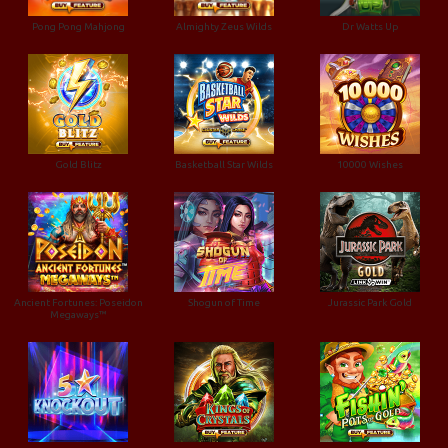
Pong Pong Mahjong
Almighty Zeus Wilds
Dr Watts Up
Gold Blitz
Basketball Star Wilds
10000 Wishes
Ancient Fortunes: Poseidon
Shogun of Time
Jurassic Park Gold
Megaways™