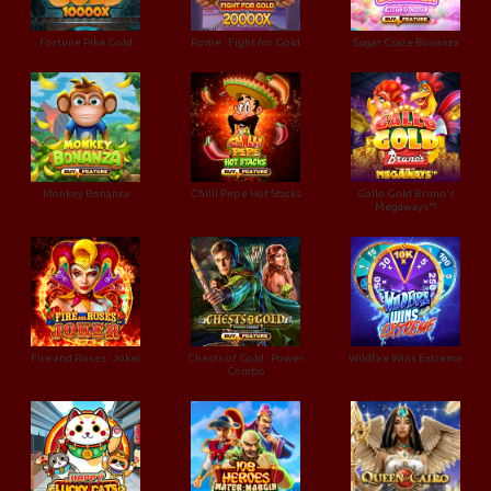
Fortune Pike Gold
Rome : Fight for Gold
Sugar Craze Bonanza
Monkey Bonanza
Chilli Pepe Hot Stacks
Gallo Gold Bruno's
Megaways™
Fire and Roses : Joker
Chests of Gold : Power
Wildfire Wins Extreme
Combo