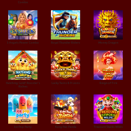
Combo
3 Angels Power Combo
Royal Thunder Riders
Money Dragon
Hatching Gold! Rooster's
Lucky Twins & 9 Lions
Reign of Fire
Riches
Ice Pop Party
Kung Pao Panda
Treasure Stacks Wilds