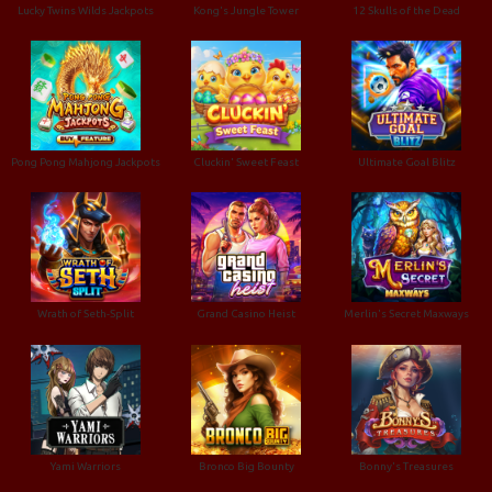
Lucky Twins Wilds Jackpots
Kong's Jungle Tower
12 Skulls of the Dead
Pong Pong Mahjong Jackpots
Cluckin' Sweet Feast
Ultimate Goal Blitz
Wrath of Seth-Split
Grand Casino Heist
Merlin's Secret Maxways
Yami Warriors
Bronco Big Bounty
Bonny's Treasures