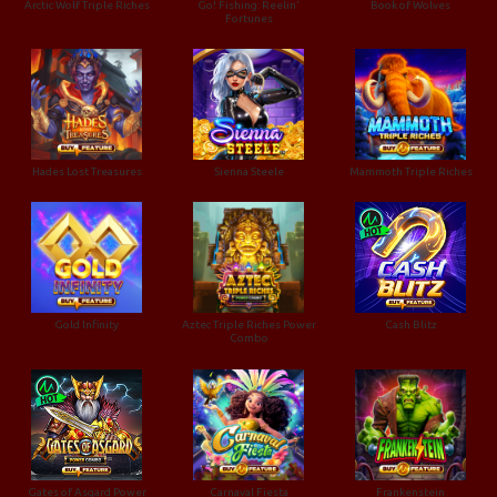
Arctic Wolf Triple Riches
Go! Fishing: Reelin'
Book of Wolves
Fortunes
Hades Lost Treasures
Sienna Steele
Mammoth Triple Riches
Gold Infinity
Aztec Triple Riches Power
Cash Blitz
Combo
Gates of Asgard Power
Carnaval Fiesta
Frankenstein