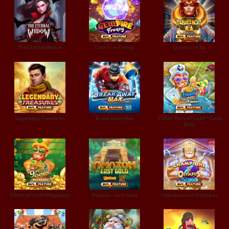
The Eternal Widow
Gem Fire Frenzy
Queens of Ra
Legendary Treasures
Break Away Max
Fishin' Pots of Gold™ Gold
Blitz
9 Pots of Gold Megaways
Amazon - Lost Gold
Champions of Olympus