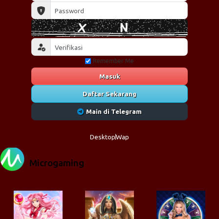
Remember Me
Masuk
Daftar Sekarang
Main di Telegram
Desktop
Wap
Microgaming