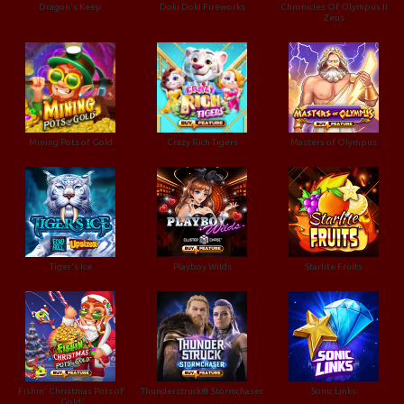
Dragon's Keep
Doki Doki Fireworks
Chronicles Of Olympus II
Zeus
Mining Pots of Gold
Crazy Rich Tigers
Masters of Olympus
Tiger's Ice
Playboy Wilds
Starlite Fruits
Fishin' Christmas Pots of
Thunderstruck® Stormchaser
Sonic Links
Gold