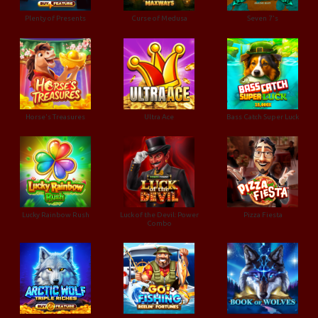
Plenty of Presents
Curse of Medusa
Seven 7's
Horse's Treasures
Ultra Ace
Bass Catch Super Luck
Lucky Rainbow Rush
Luck of the Devil: Power
Pizza Fiesta
Combo