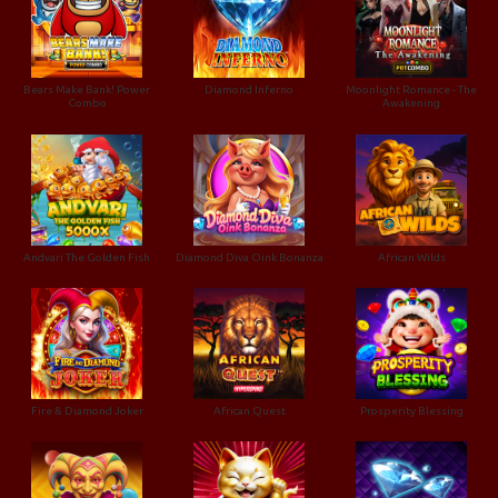
Bears Make Bank! Power
Diamond Inferno
Moonlight Romance - The
Combo
Awakening
Andvari The Golden Fish
Diamond Diva Oink Bonanza
African Wilds
Fire & Diamond Joker
African Quest
Prosperity Blessing