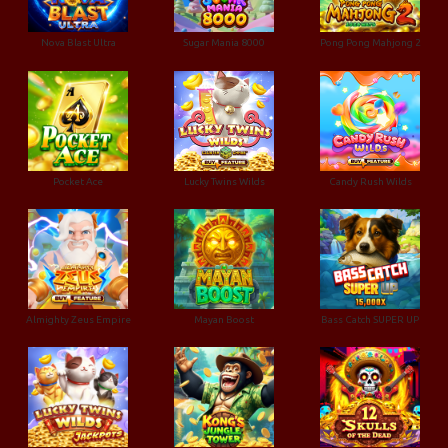
Nova Blast Ultra
Sugar Mania 8000
Pong Pong Mahjong 2
Pocket Ace
Lucky Twins Wilds
Candy Rush Wilds
Almighty Zeus Empire
Mayan Boost
Bass Catch SUPER UP