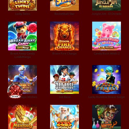
Lucky Twins
Basketball Star
Jungle Jim - El Dorado
Break Away Candy
Bison Fire Charge
Candy Rush Wilds 2
Link&Merge
Genie's Magic Wishes
3rd Base
Lucky Rumble Power Surge