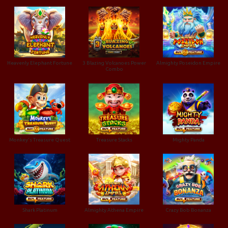
Heavenly Elephant Fortune
3 Blazing Volcanoes Power
Almighty Poseidon Empire
Combo
Monkey's Treasure Quest
Treasure Stacks
Mighty Panda
Shark Platinum
Almighty Athena Empire
Crazy Bob Bonanza