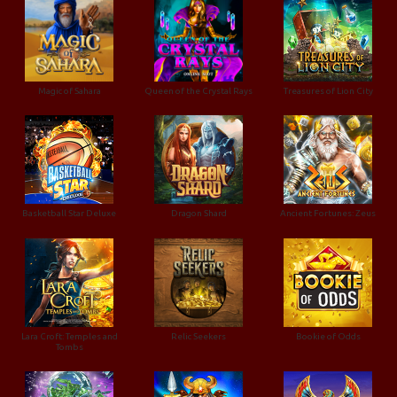
Magic of Sahara
Queen of the Crystal Rays
Treasures of Lion City
Basketball Star Deluxe
Dragon Shard
Ancient Fortunes: Zeus
Lara Croft: Temples and
Relic Seekers
Bookie of Odds
Tombs